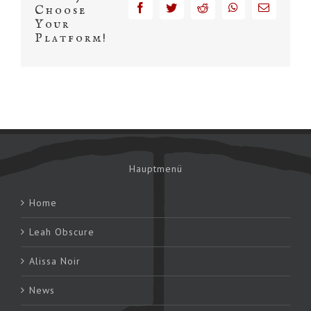
facebook
twitter
reddit
whatsapp
Email
Choose
Your
Platform!
Hauptmenü
Home
Leah Obscure
Alissa Noir
News