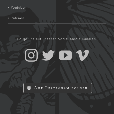
Youtube
Patreon
Folge uns auf unseren Social Media Kanälen.
Auf Instagram folgen