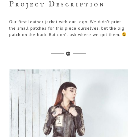
Project Description
Our first leather jacket with our logo. We didn’t print
the small patches for this piece ourselves, but the big
patch on the back. But don´t ask where we got them.