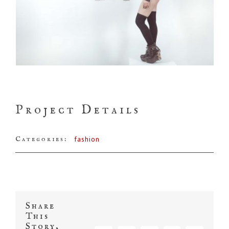
Project Details
Categories:
fashion
Share
This
Story,