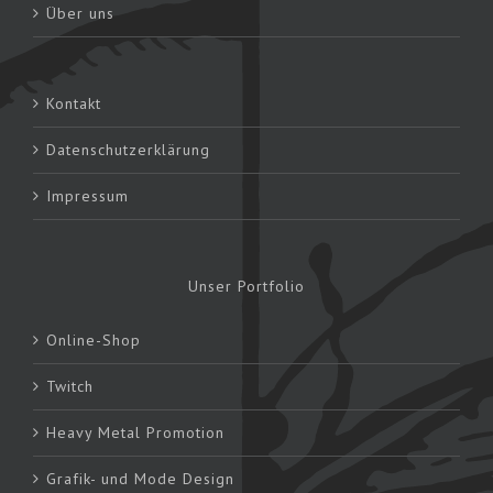
Über uns
Kontakt
Datenschutzerklärung
Impressum
Unser Portfolio
Online-Shop
Twitch
Heavy Metal Promotion
Grafik- und Mode Design