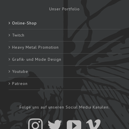
Unser Portfolio
Online-Shop
Twitch
Heavy Metal Promotion
Grafik- und Mode Design
Youtube
Patreon
Folge uns auf unseren Social Media Kanälen.