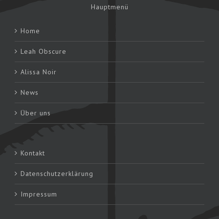
Hauptmenü
Home
Leah Obscure
Alissa Noir
News
Über uns
Kontakt
Datenschutzerklärung
Impressum