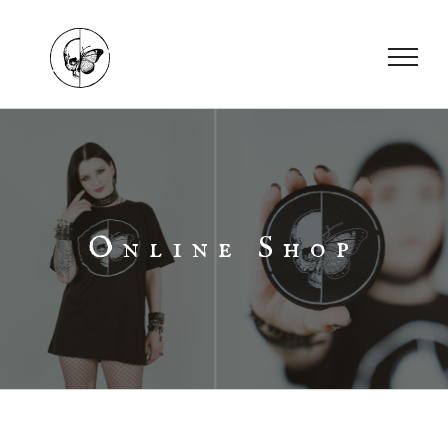
Skip
to
content
Online Shop