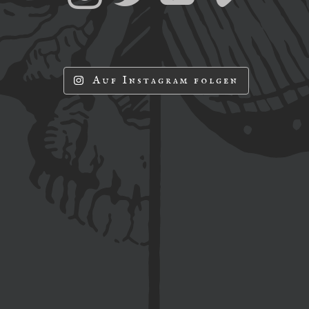
Auf Instagram folgen