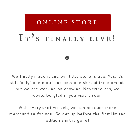
ONLINE STORE
It’s finally live!
We finally made it and our little store is live. Yes, it’s
still “only” one motif and only one shirt at the moment,
but we are working on growing. Nevertheless, we
would be glad if you visit it soon.
With every shirt we sell, we can produce more
merchandise for you! So get up before the first limited
edition shirt is gone!