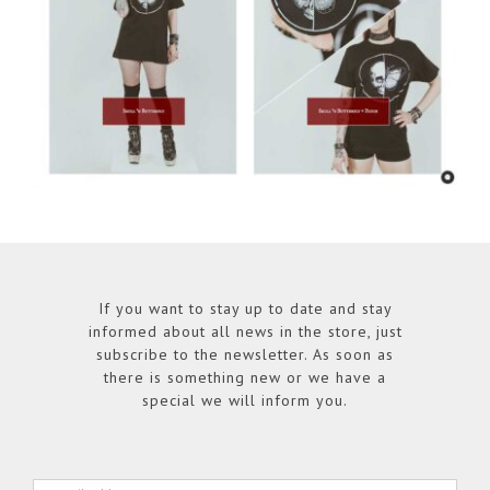
If you want to stay up to date and stay
informed about all news in the store, just
subscribe to the newsletter. As soon as
there is something new or we have a
special we will inform you.