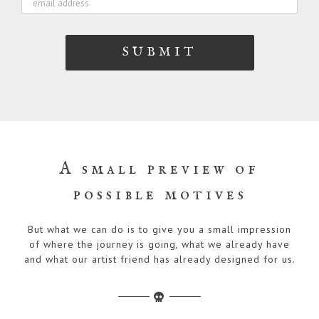
A small preview of
possible motives
But what we can do is to give you a small impression
of where the journey is going, what we already have
and what our artist friend has already designed for us.